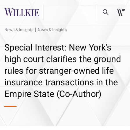
News & Insights
News & Insights
Special Interest: New York's
high court clarifies the ground
rules for stranger-owned life
insurance transactions in the
Empire State (Co-Author)