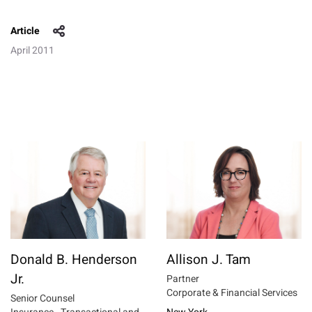
Article
April 2011
Donald B. Henderson
Allison J. Tam
Jr.
Partner
Corporate & Financial Services
Senior Counsel