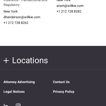
Insurance - Transactional and
New York
Regulatory
atam@willkie.com
New York
+1 212 728 8282
dhenderson@willkie.com
+1 212 728 8262
Locations
Attorney Advertising
Contact Us
Legal Notices
Privacy Policy