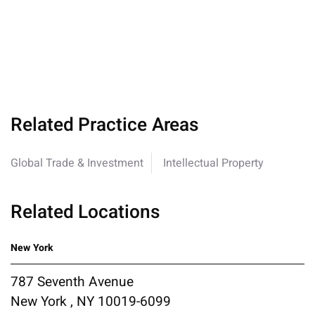
Related Practice Areas
Global Trade & Investment
Intellectual Property
Related Locations
New York
787 Seventh Avenue
New York , NY 10019-6099