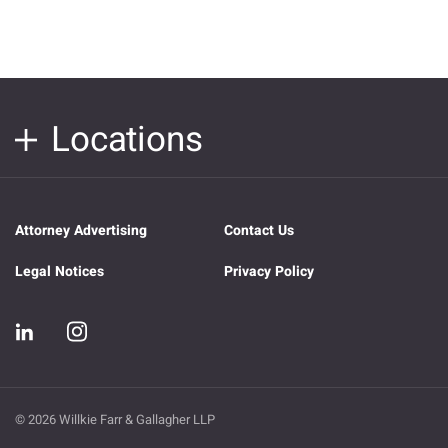
Locations
Attorney Advertising
Contact Us
Legal Notices
Privacy Policy
© 2026 Willkie Farr & Gallagher LLP