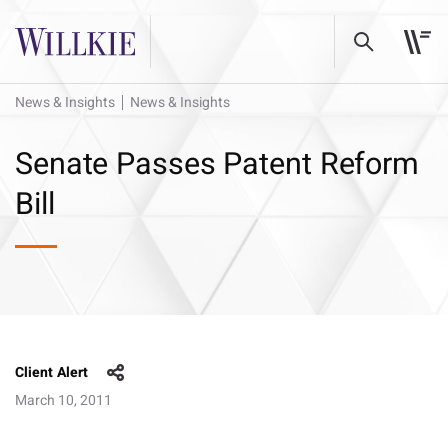
News & Insights
News & Insights
Senate Passes Patent Reform
Bill
Client Alert
March 10, 2011