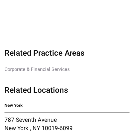
Related Practice Areas
Corporate & Financial Services
Related Locations
New York
787 Seventh Avenue
New York , NY 10019-6099