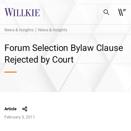
News & Insights
News & Insights
Forum Selection Bylaw Clause
Rejected by Court
Article
February 3, 2011