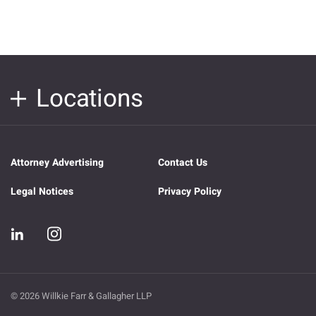
Locations
Attorney Advertising
Contact Us
Legal Notices
Privacy Policy
© 2026 Willkie Farr & Gallagher LLP