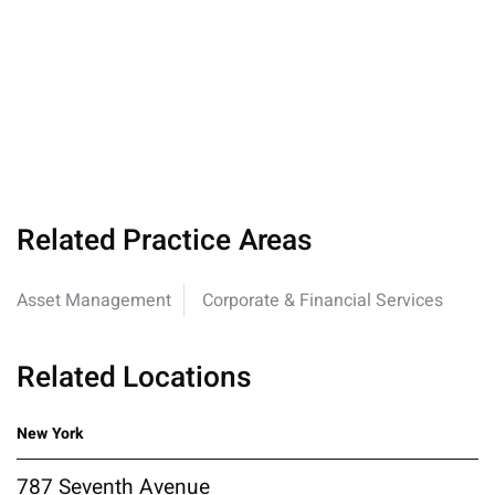
Related Practice Areas
Asset Management
Corporate & Financial Services
Related Locations
New York
787 Seventh Avenue