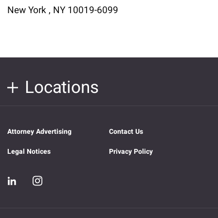
New York , NY 10019-6099
Locations
Attorney Advertising
Contact Us
Legal Notices
Privacy Policy