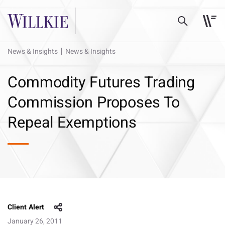
News & Insights
News & Insights
Commodity Futures Trading
Commission Proposes To
Repeal Exemptions
Client Alert
January 26, 2011