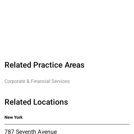
Related Practice Areas
Corporate & Financial Services
Related Locations
New York
787 Seventh Avenue