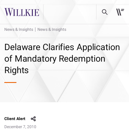
News & Insights
News & Insights
Delaware Clarifies Application
of Mandatory Redemption
Rights
Client Alert
December 7, 2010