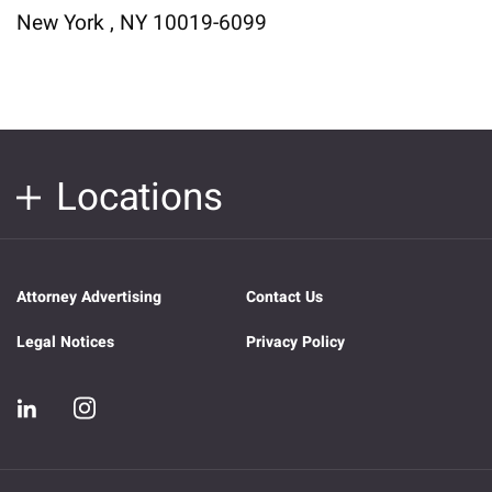
New York , NY 10019-6099
Locations
Attorney Advertising
Contact Us
Legal Notices
Privacy Policy