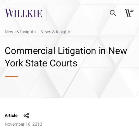
News & Insights
News & Insights
Commercial Litigation in New
York State Courts
Article
November 16, 2010