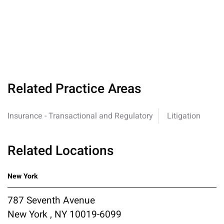
Related Practice Areas
Insurance - Transactional and Regulatory
Litigation
Related Locations
New York
787 Seventh Avenue
New York , NY 10019-6099