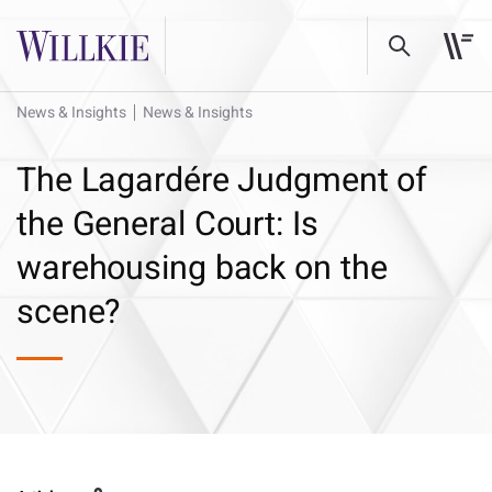
News & Insights
News & Insights
The Lagardére Judgment of
the General Court: Is
warehousing back on the
scene?