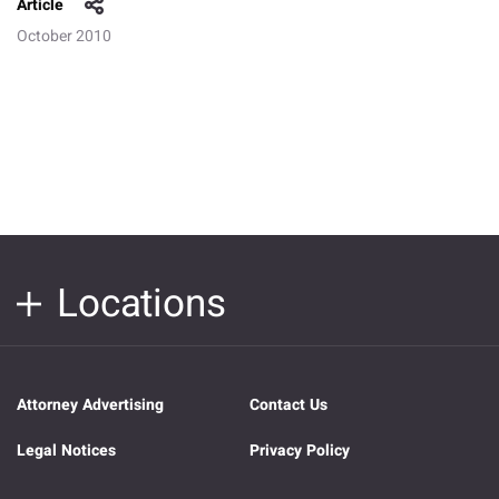
Article
October 2010
Locations
Attorney Advertising
Contact Us
Legal Notices
Privacy Policy