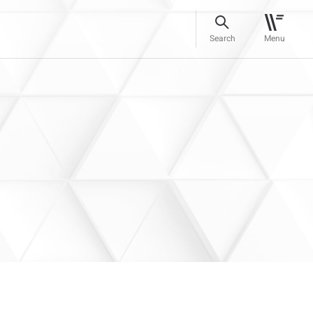
Search
Menu