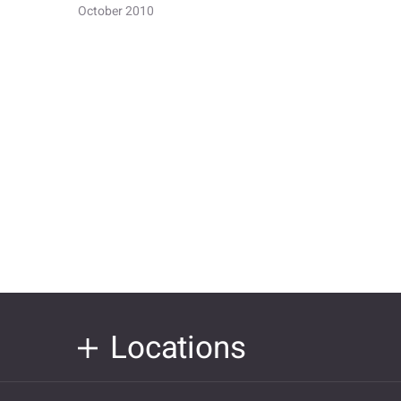
October 2010
Locations