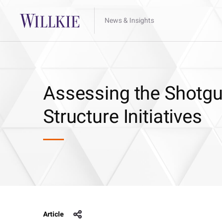
News & Insights
Assessing the Shotgu
Structure Initiatives
Article