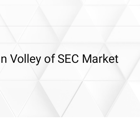
n Volley of SEC Market