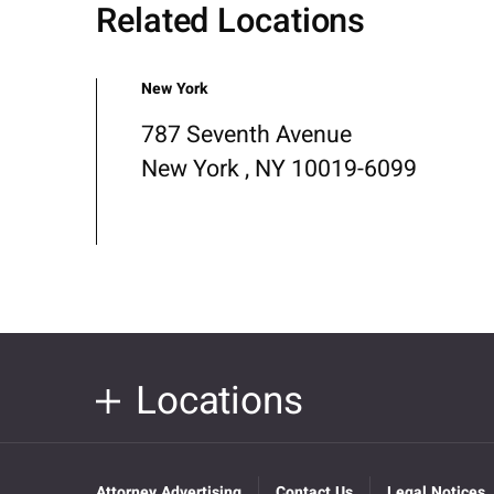
Related Locations
New York
787 Seventh Avenue
New York , NY 10019-6099
Locations
Attorney Advertising
Contact Us
Legal Notices