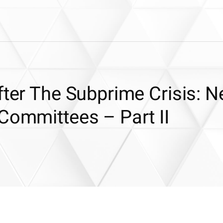
fter The Subprime Crisis: 
Committees – Part II