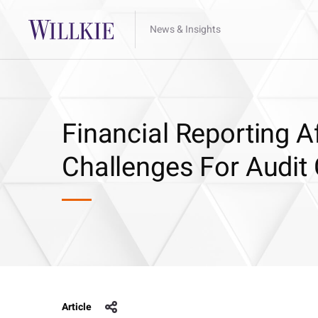
News & Insights
Financial Reporting A
Challenges For Audit 
Article