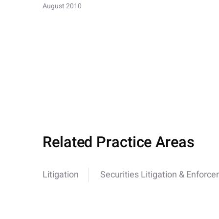
August 2010
Related Practice Areas
Litigation
Securities Litigation & Enforc