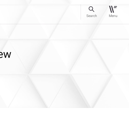
Search
Menu
New