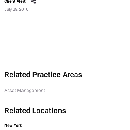
Client Alert
July 28, 2010
Related Practice Areas
Asset Management
Related Locations
New York