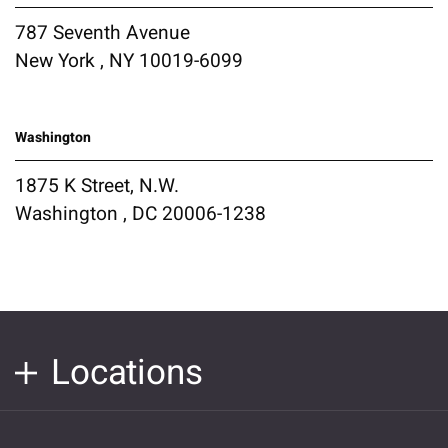
787 Seventh Avenue
New York , NY 10019-6099
Washington
1875 K Street, N.W.
Washington , DC 20006-1238
Locations