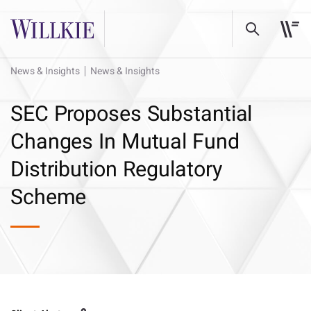
News & Insights
News & Insights
SEC Proposes Substantial
Changes In Mutual Fund
Distribution Regulatory
Scheme