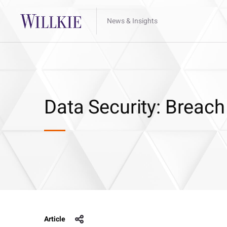
News & Insights
Data Security: Breach
Article