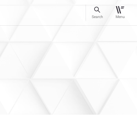
Search
Menu