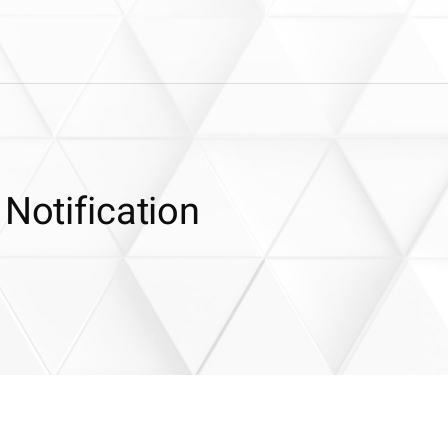
 Notification