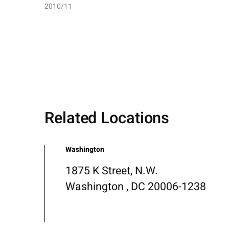
2010/11
Related Locations
Washington
1875 K Street, N.W.
Washington , DC 20006-1238