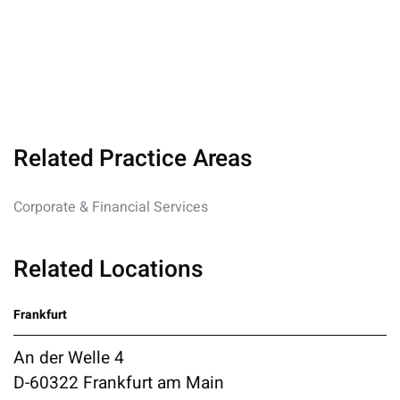
Related Practice Areas
Corporate & Financial Services
Related Locations
Frankfurt
An der Welle 4
D-60322 Frankfurt am Main