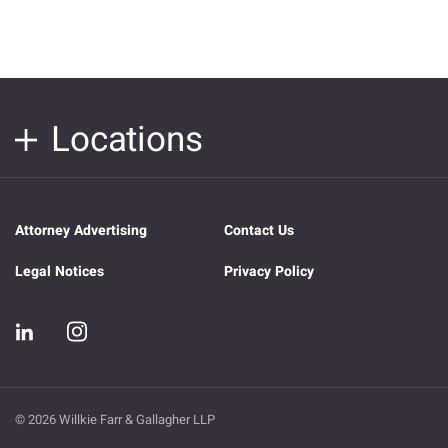
Locations
Attorney Advertising
Contact Us
Legal Notices
Privacy Policy
© 2026 Willkie Farr & Gallagher LLP