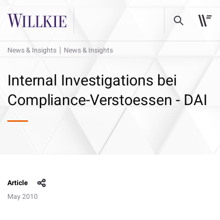
News & Insights
News & Insights
Internal Investigations bei
Compliance-Verstoessen - DAI
Article
May 2010