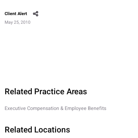
Client Alert
May 25, 2010
Related Practice Areas
Executive Compensation & Employee Benefits
Related Locations