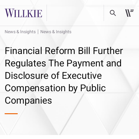
News & Insights
News & Insights
Financial Reform Bill Further
Regulates The Payment and
Disclosure of Executive
Compensation by Public
Companies