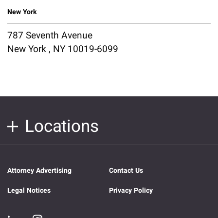
New York
787 Seventh Avenue
New York , NY 10019-6099
Locations
Attorney Advertising
Contact Us
Legal Notices
Privacy Policy