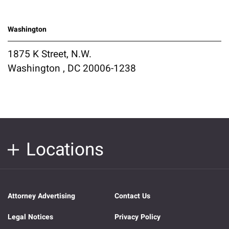
Washington
1875 K Street, N.W.
Washington , DC 20006-1238
Locations
Attorney Advertising
Contact Us
Legal Notices
Privacy Policy