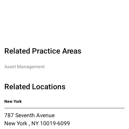
Related Practice Areas
Asset Management
Related Locations
New York
787 Seventh Avenue
New York , NY 10019-6099