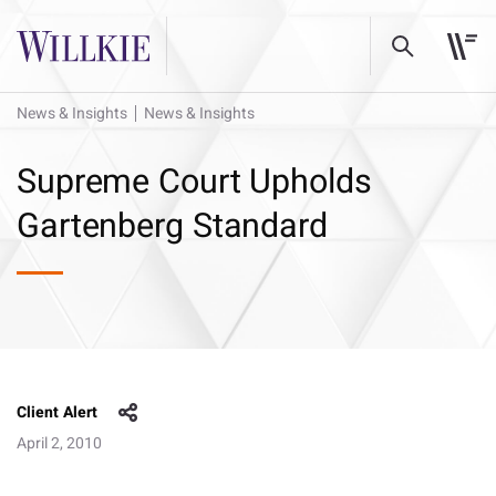
News & Insights
News & Insights
Supreme Court Upholds
Gartenberg Standard
Client Alert
April 2, 2010