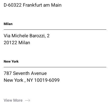
D-60322 Frankfurt am Main
Milan
Via Michele Barozzi, 2
20122 Milan
New York
787 Seventh Avenue
New York , NY 10019-6099
View More