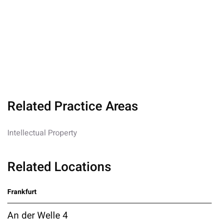
Related Practice Areas
Intellectual Property
Related Locations
Frankfurt
An der Welle 4