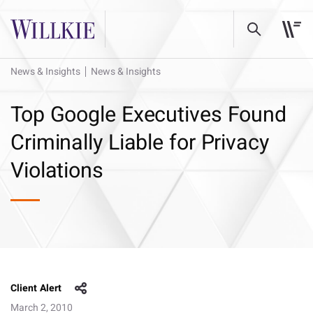
News & Insights
News & Insights
Top Google Executives Found
Criminally Liable for Privacy
Violations
Client Alert
March 2, 2010