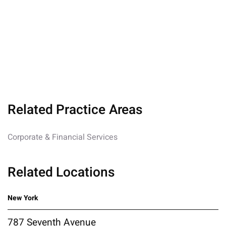
Related Practice Areas
Corporate & Financial Services
Related Locations
New York
787 Seventh Avenue