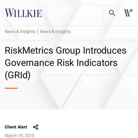
News & Insights
News & Insights
RiskMetrics Group Introduces
Governance Risk Indicators
(GRId)
Client Alert
March 19, 2010