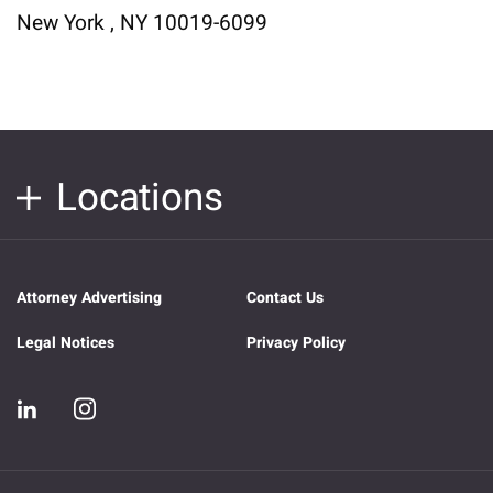
New York , NY 10019-6099
Locations
Attorney Advertising
Contact Us
Legal Notices
Privacy Policy