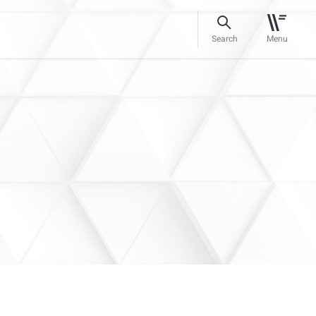
Search
Menu