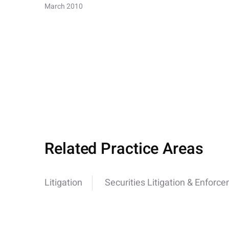
March 2010
Related Practice Areas
Litigation
Securities Litigation & Enforc