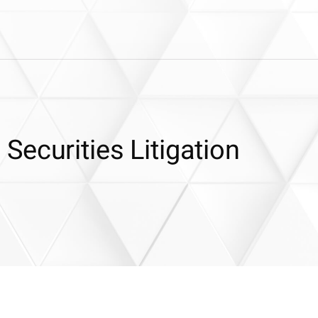
ecurities Litigation