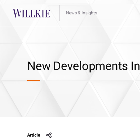
News & Insights
New Developments In S
Article