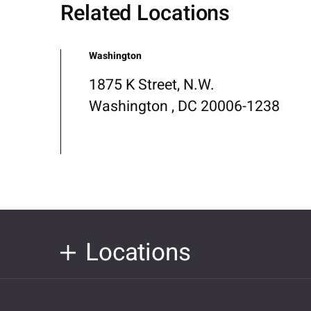
Related Locations
Washington
1875 K Street, N.W.
Washington , DC 20006-1238
Locations