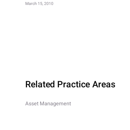
March 15, 2010
Related Practice Areas
Asset Management