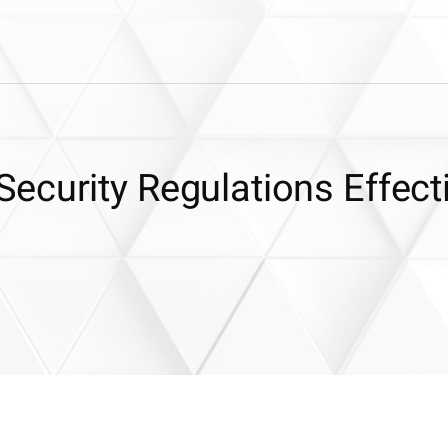
ecurity Regulations Effect