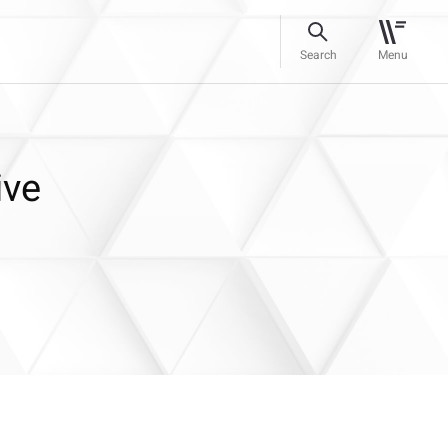
Search
Menu
ive