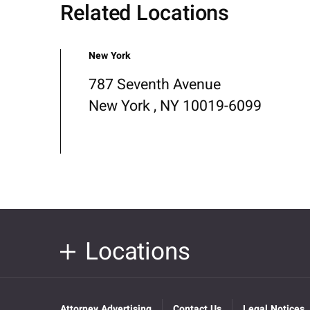
Related Locations
New York
787 Seventh Avenue
New York , NY 10019-6099
Locations
Attorney Advertising
Contact Us
Legal Notices