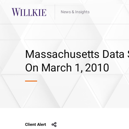
News & Insights
Massachusetts Data S
On March 1, 2010
Client Alert