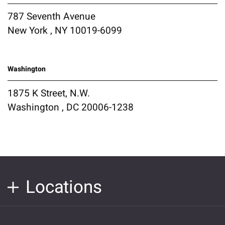
787 Seventh Avenue
New York , NY 10019-6099
Washington
1875 K Street, N.W.
Washington , DC 20006-1238
Locations