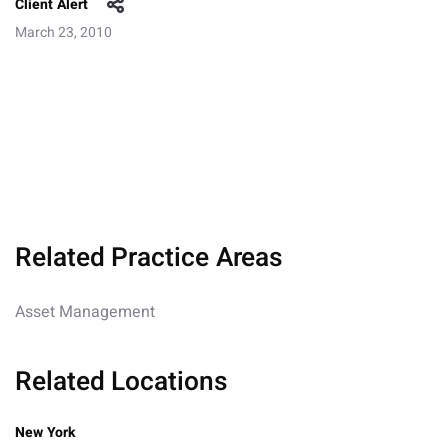
Client Alert
March 23, 2010
Related Practice Areas
Asset Management
Related Locations
New York