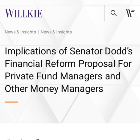
News & Insights
News & Insights
Implications of Senator Dodd’s
Financial Reform Proposal For
Private Fund Managers and
Other Money Managers