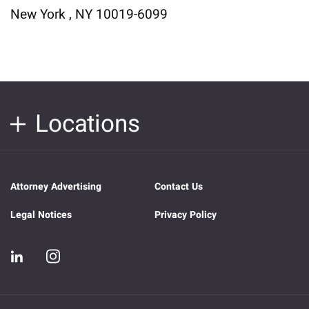
New York , NY 10019-6099
Locations
Attorney Advertising
Contact Us
Legal Notices
Privacy Policy