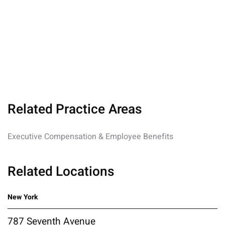
Related Practice Areas
Executive Compensation & Employee Benefits
Related Locations
New York
787 Seventh Avenue