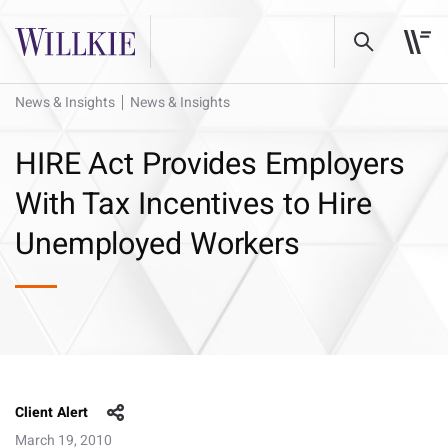
News & Insights
News & Insights
HIRE Act Provides Employers
With Tax Incentives to Hire
Unemployed Workers
Client Alert
March 19, 2010