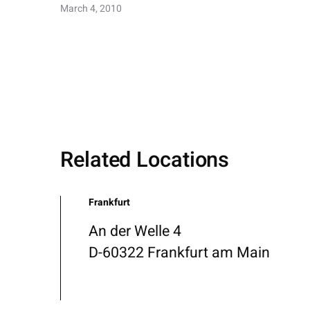
March 4, 2010
Related Locations
Frankfurt
An der Welle 4
D-60322 Frankfurt am Main