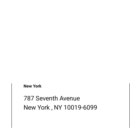
New York
787 Seventh Avenue
New York , NY 10019-6099