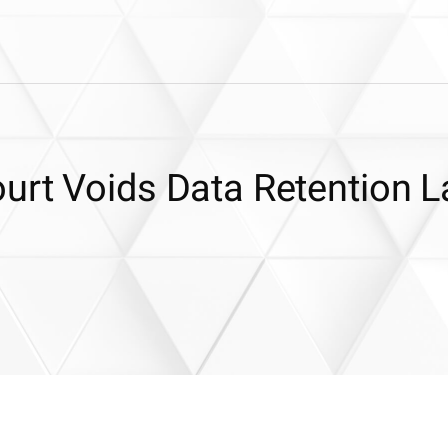
urt Voids Data Retention 