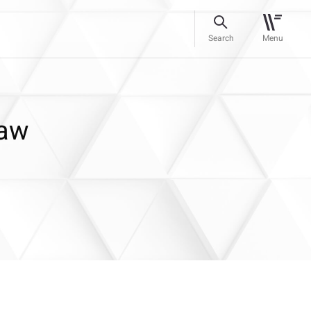
Search
Menu
Law