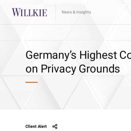
News & Insights
Germany’s Highest Co
on Privacy Grounds
Client Alert