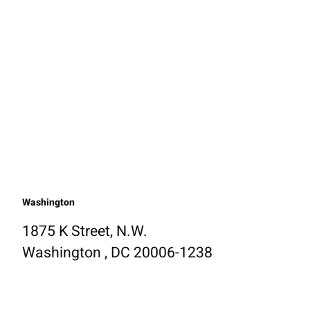
Washington
1875 K Street, N.W.
Washington , DC 20006-1238