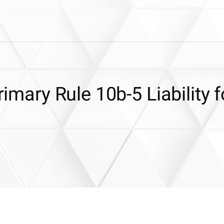
rimary Rule 10b-5 Liability f