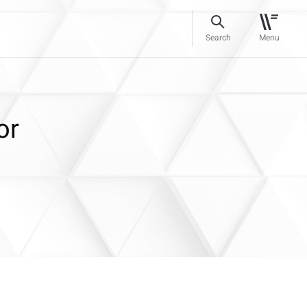
Search
Menu
or