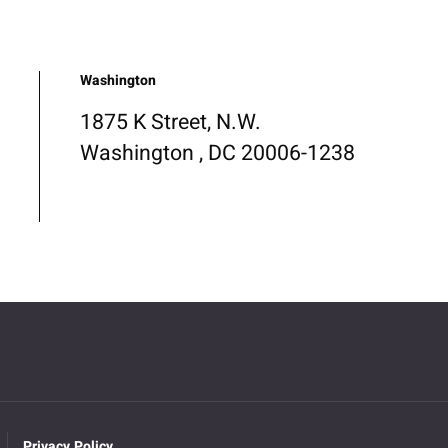
Washington
1875 K Street, N.W.
Washington , DC 20006-1238
Privacy Policy