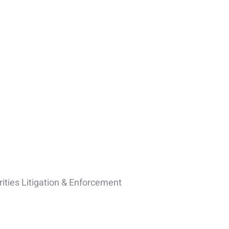
ities Litigation & Enforcement