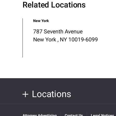
Related Locations
New York
787 Seventh Avenue
New York , NY 10019-6099
Locations
Attorney Advertising
Contact Us
Legal Notices