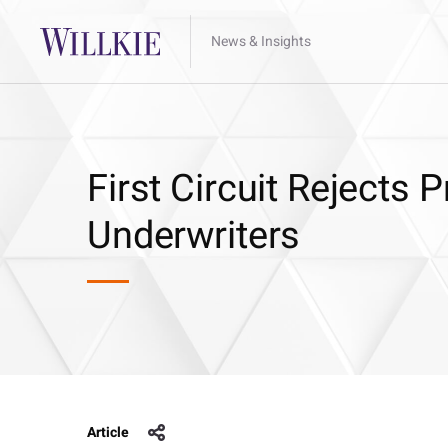
News & Insights
First Circuit Rejects P
Underwriters
Article