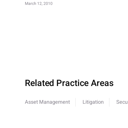
March 12, 2010
Related Practice Areas
Asset Management
Litigation
Secur