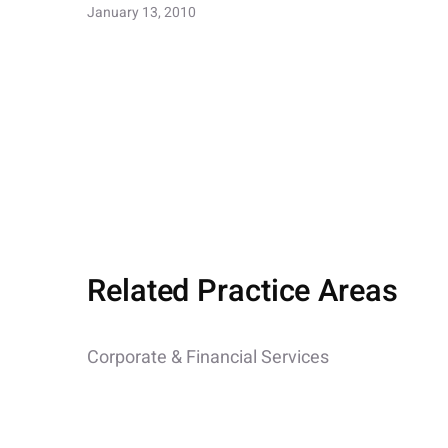
January 13, 2010
Related Practice Areas
Corporate & Financial Services