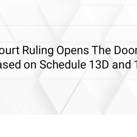
urt Ruling Opens The Door
ased on Schedule 13D and