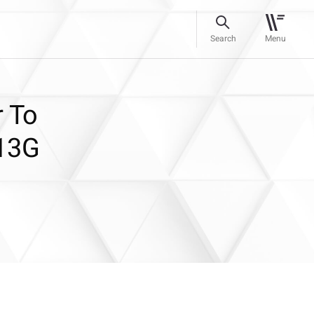
Search
Menu
 To
 13G