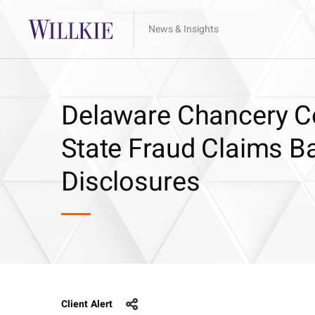
News & Insights
Delaware Chancery Co
State Fraud Claims B
Disclosures
Client Alert