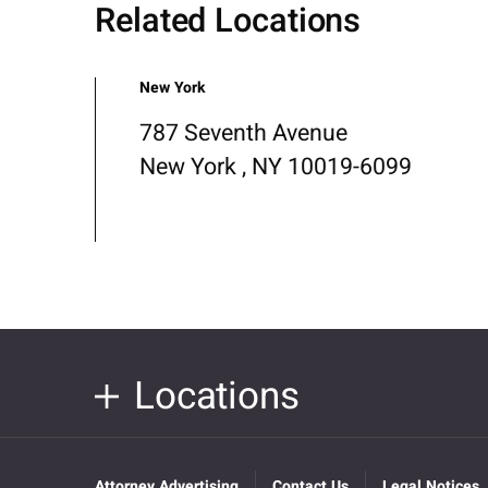
Related Locations
New York
787 Seventh Avenue
New York , NY 10019-6099
Locations
Attorney Advertising
Contact Us
Legal Notices