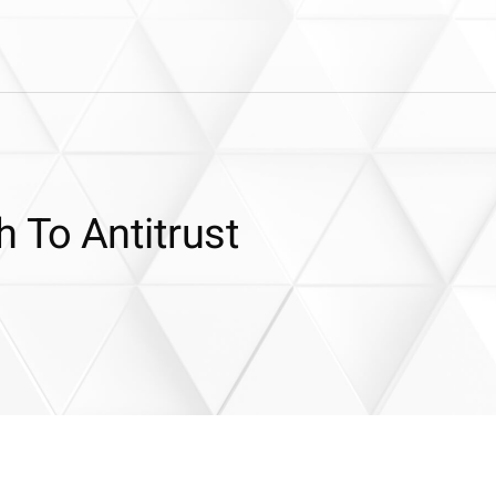
 To Antitrust