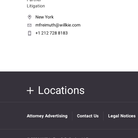
Litigation
New York
mfreimuth@willkie.com
+1 212 728 8183
Locations
Attorney Advertising
Contact Us
Legal Notices