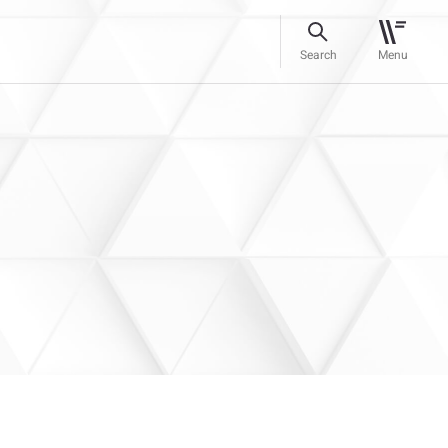
Search
Menu