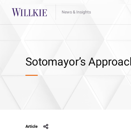
News & Insights
Sotomayor’s Approach
Article