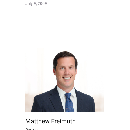
July 9, 2009
Matthew Freimuth
Partner