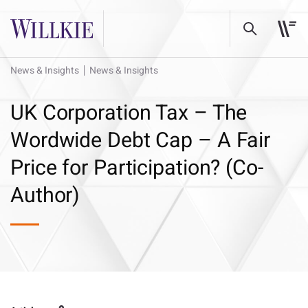
News & Insights
News & Insights
UK Corporation Tax – The
Wordwide Debt Cap – A Fair
Price for Participation? (Co-
Author)