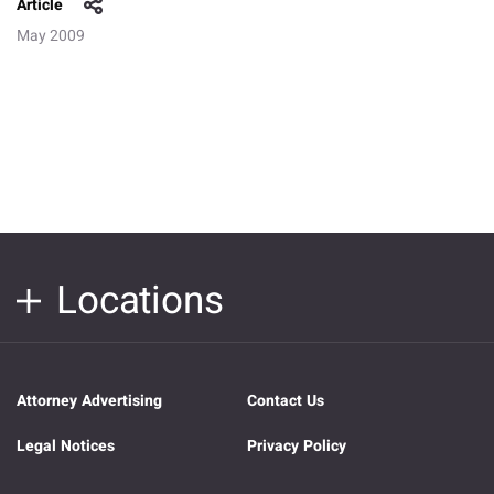
Article
May 2009
Locations
Attorney Advertising
Contact Us
Legal Notices
Privacy Policy