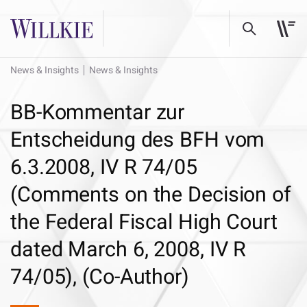
News & Insights
News & Insights
BB-Kommentar zur
Entscheidung des BFH vom
6.3.2008, IV R 74/05
(Comments on the Decision of
the Federal Fiscal High Court
dated March 6, 2008, IV R
74/05), (Co-Author)