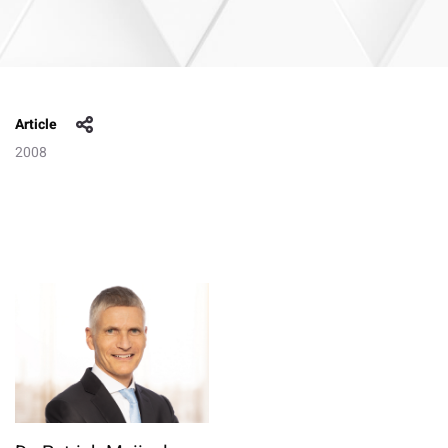
Article
2008