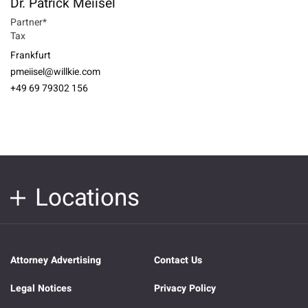
Dr. Patrick Meiisel
Partner*
Tax
Frankfurt
pmeiisel@willkie.com
+49 69 79302 156
Locations
Attorney Advertising
Contact Us
Legal Notices
Privacy Policy