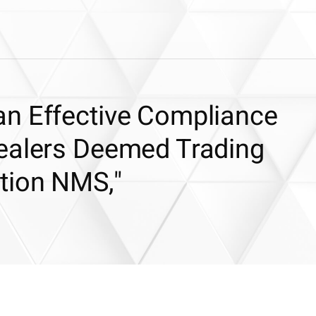
n Effective Compliance
ealers Deemed Trading
tion NMS,"