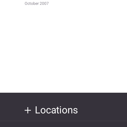
October 2007
Locations