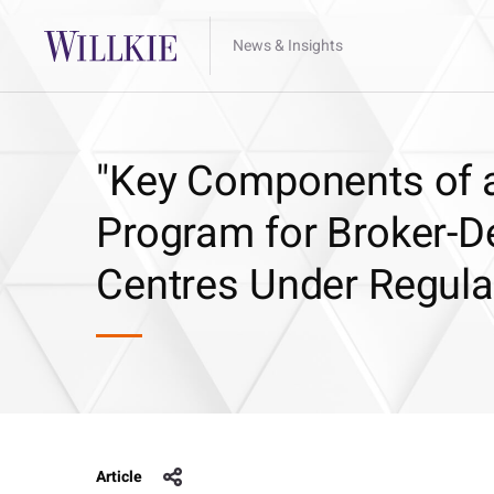
News & Insights
"Key Components of a
Program for Broker-D
Centres Under Regula
Article