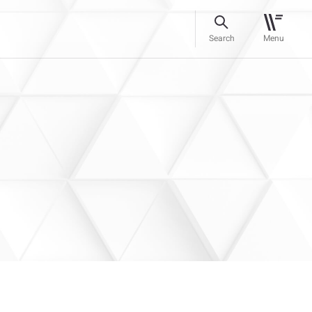
Search
Menu