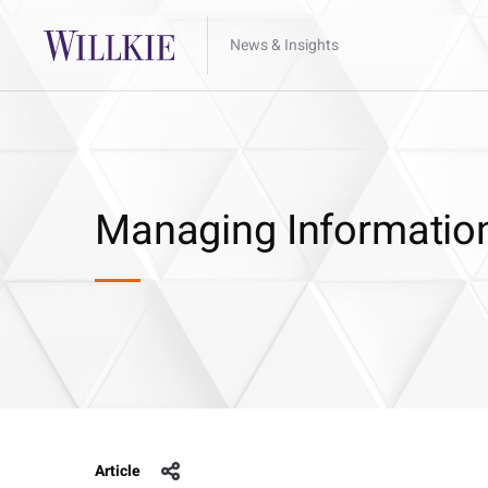
News & Insights
Managing Information
Article