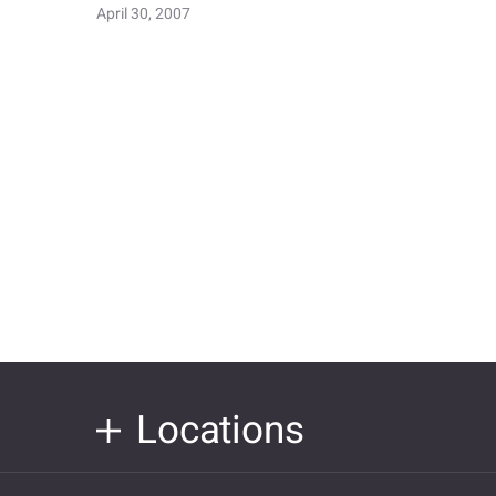
April 30, 2007
Locations