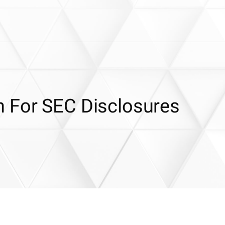
 For SEC Disclosures