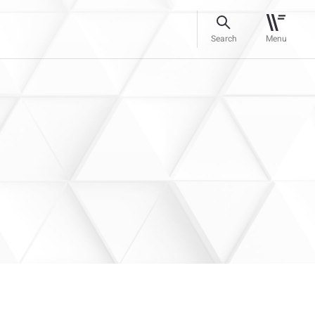
Search
Menu