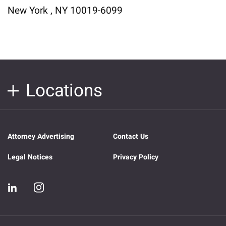
New York , NY 10019-6099
Locations
Attorney Advertising
Contact Us
Legal Notices
Privacy Policy