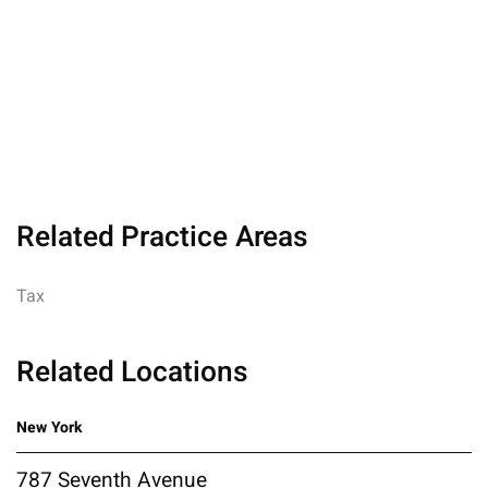
Related Practice Areas
Tax
Related Locations
New York
787 Seventh Avenue