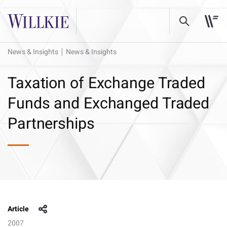
News & Insights
News & Insights
Taxation of Exchange Traded
Funds and Exchanged Traded
Partnerships
Article
2007