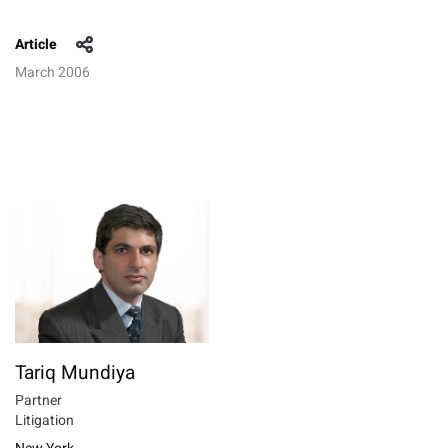
Article
March 2006
Tariq Mundiya
Partner
Litigation