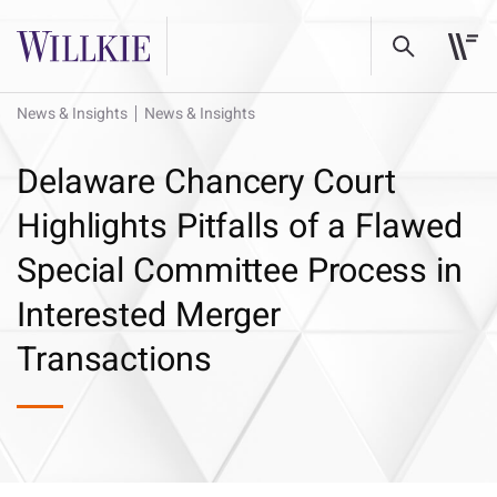
News & Insights
News & Insights
Delaware Chancery Court
Highlights Pitfalls of a Flawed
Special Committee Process in
Interested Merger
Transactions