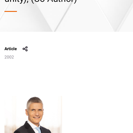
Article
2002