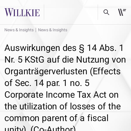
News & Insights
News & Insights
Auswirkungen des § 14 Abs. 1
Nr. 5 KStG auf die Nutzung von
Organträgerverlusten (Effects
of Sec. 14 par. 1 no. 5
Corporate Income Tax Act on
the utilization of losses of the
common parent of a fiscal
unity), (Co-Author)