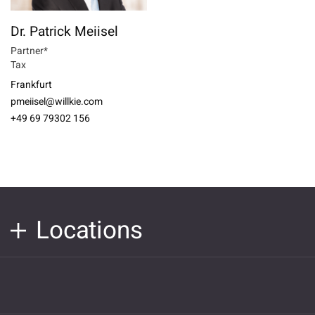
Dr. Patrick Meiisel
Partner*
Tax
Frankfurt
pmeiisel@willkie.com
+49 69 79302 156
Locations