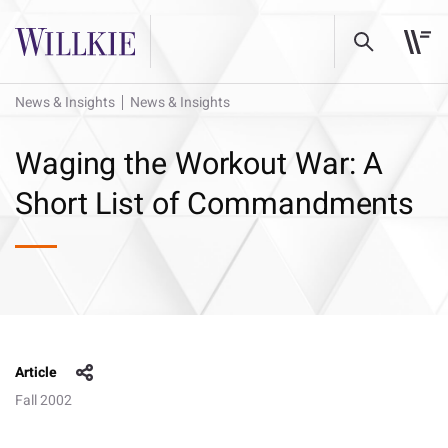
News & Insights
News & Insights
Waging the Workout War: A
Short List of Commandments
Article
Fall 2002