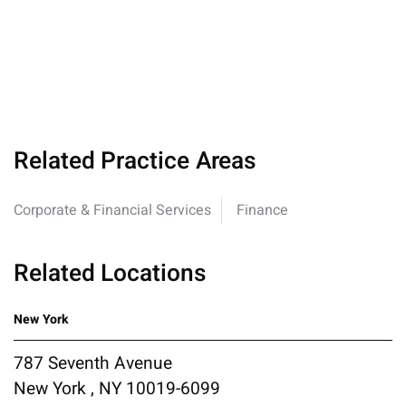
Related Practice Areas
Corporate & Financial Services
Finance
Related Locations
New York
787 Seventh Avenue
New York , NY 10019-6099