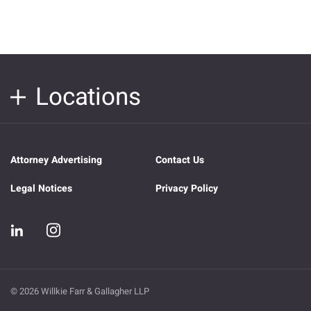
Locations
Attorney Advertising
Contact Us
Legal Notices
Privacy Policy
© 2026 Willkie Farr & Gallagher LLP