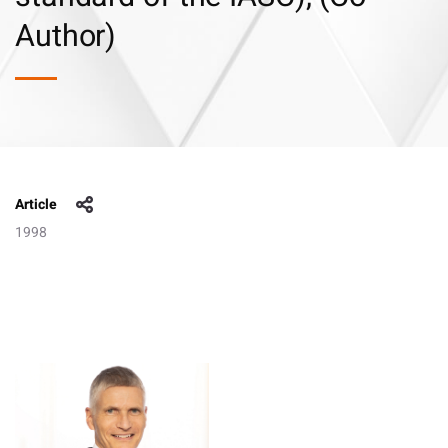
Author)
Article
1998