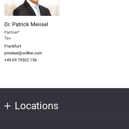
Dr. Patrick Meiisel
Partner*
Tax
Frankfurt
pmeiisel@willkie.com
+49 69 79302 156
Locations