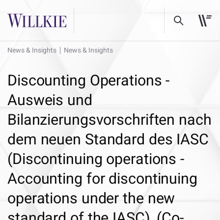
News & Insights
News & Insights
Discounting Operations -
Ausweis und
Bilanzierungsvorschriften nach
dem neuen Standard des IASC
(Discontinuing operations -
Accounting for discontinuing
operations under the new
standard of the IASC), (Co-