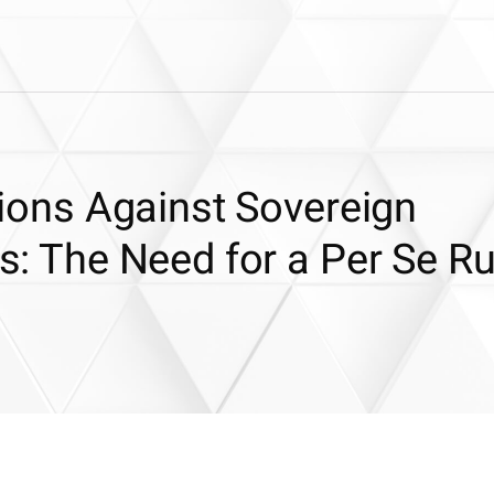
ctions Against Sovereign
ts: The Need for a Per Se Ru