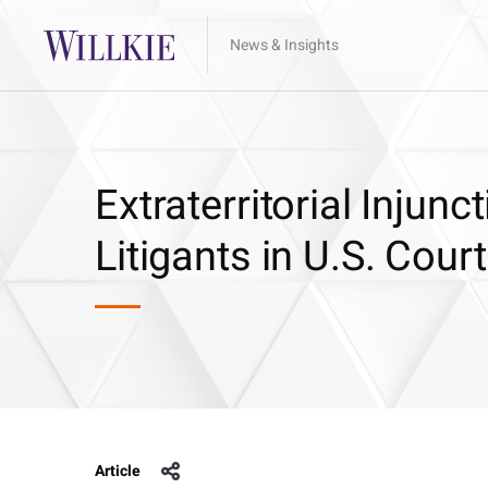
News & Insights
Extraterritorial Injun
Litigants in U.S. Cour
Article