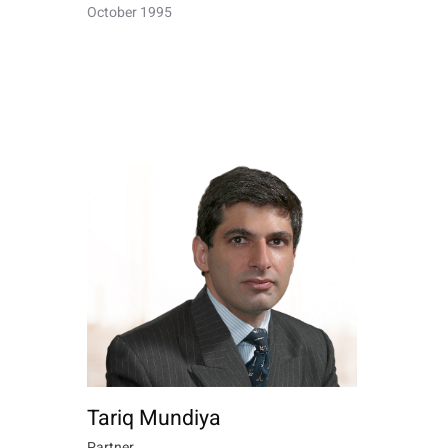
October 1995
Tariq Mundiya
Partner