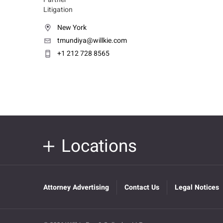
Litigation
New York
tmundiya@willkie.com
+1 212 728 8565
Locations
Attorney Advertising
Contact Us
Legal Notices