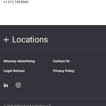
+1 212 728 8565
Locations
Attorney Advertising
Contact Us
Legal Notices
Privacy Policy
© 2026 Willkie Farr & Gallagher LLP