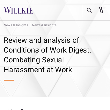
News & Insights
News & Insights
Review and analysis of
Conditions of Work Digest:
Combating Sexual
Harassment at Work