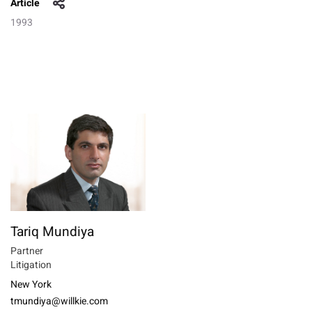
Article
1993
Tariq Mundiya
Partner
Litigation
New York
tmundiya@willkie.com