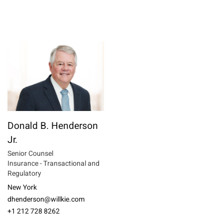
Donald B. Henderson
Jr.
Senior Counsel
Insurance - Transactional and
Regulatory
New York
dhenderson@willkie.com
+1 212 728 8262