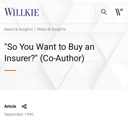
News & Insights
News & Insights
"So You Want to Buy an
Insurer?" (Co-Author)
Article
September 1990