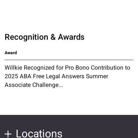
Recognition & Awards
Award
Willkie Recognized for Pro Bono Contribution to
2025 ABA Free Legal Answers Summer
Associate Challenge...
Locations