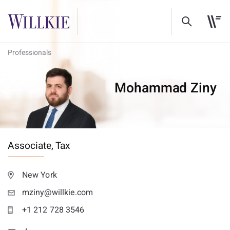
Professionals
Mohammad Ziny
Associate,
Tax
New York
mziny@willkie.com
+1 212 728 3546