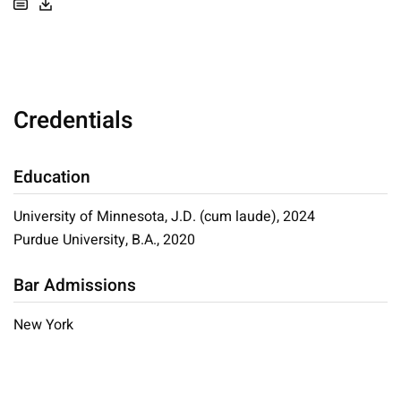
Credentials
Education
University of Minnesota, J.D. (cum laude), 2024
Purdue University, B.A., 2020
Bar Admissions
New York