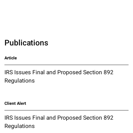
Publications
Article
IRS Issues Final and Proposed Section 892
Regulations
Client Alert
IRS Issues Final and Proposed Section 892
Regulations