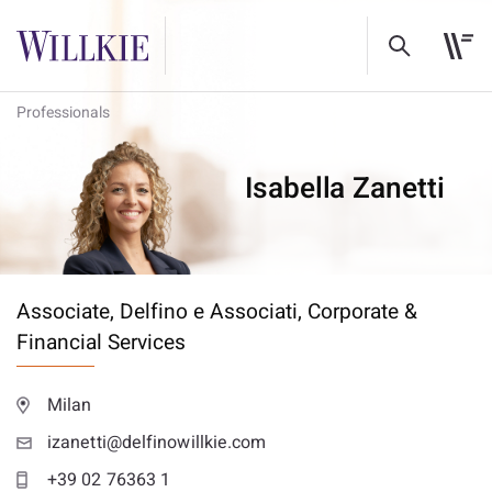
Professionals
Isabella Zanetti
Associate, Delfino e Associati,
Corporate &
Financial Services
Milan
izanetti@delfinowillkie.com
+39 02 76363 1