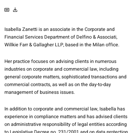
Isabella Zanetti is an associate in the Corporate and
Financial Services Department of Delfino & Associati,
Willkie Farr & Gallagher LLP, based in the Milan office.
Her practice focuses on advising clients in numerous
industries on corporate and commercial law, including
general corporate matters, sophisticated transactions and
commercial contracts, as well as on the day-to-day
management of business issues.
In addition to corporate and commercial law, Isabella has
experience in compliance matters and has advised clients
on administrative responsibility of legal entities according
to Legislative Decree no. 231/2001 and on data protection