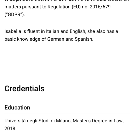
matters pursuant to Regulation (EU) no. 2016/679
(“GDPR”).
Isabella is fluent in Italian and English, she also has a
basic knowledge of German and Spanish.
Credentials
Education
Università degli Studi di Milano, Master's Degree in Law,
2018