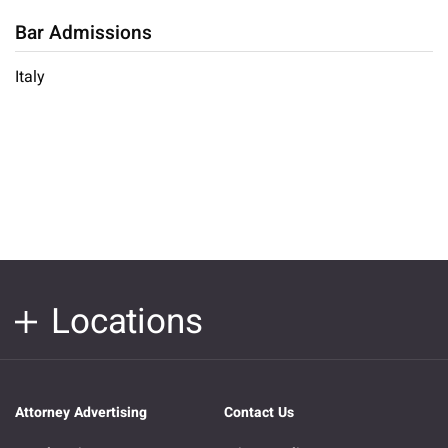
Bar Admissions
Italy
Locations
Attorney Advertising
Contact Us