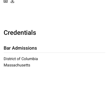
Credentials
Bar Admissions
District of Columbia
Massachusetts