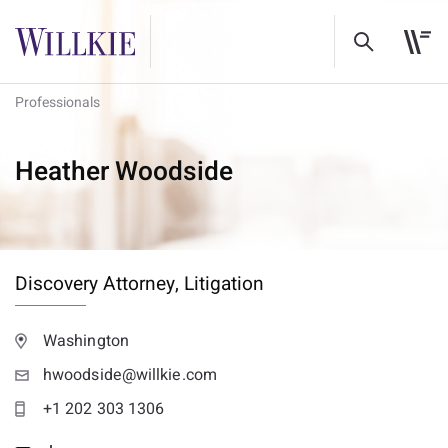
Professionals
Heather Woodside
Discovery Attorney,
Litigation
Washington
hwoodside@willkie.com
+1 202 303 1306