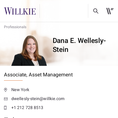
Professionals
Dana E. Wellesly-
Stein
Associate,
Asset Management
New York
dwellesly-stein@willkie.com
+1 212 728 8513