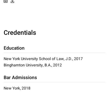
Credentials
Education
New York University School of Law, J.D., 2017
Binghamton University, B.A., 2012
Bar Admissions
New York, 2018