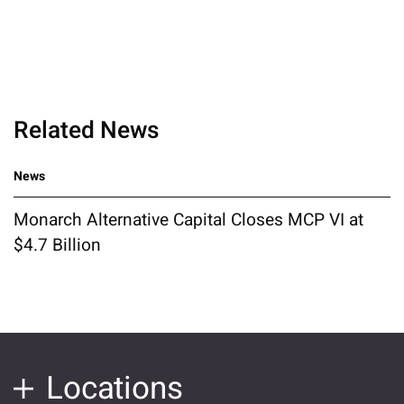
Related News
News
Monarch Alternative Capital Closes MCP VI at
$4.7 Billion
Locations