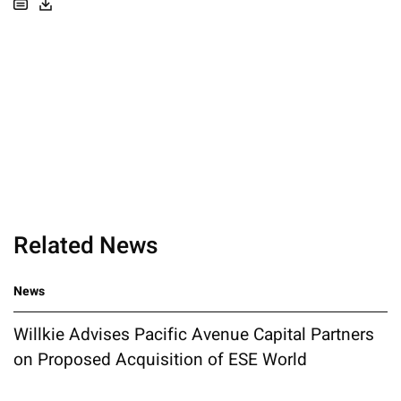
Related News
News
Willkie Advises Pacific Avenue Capital Partners
on Proposed Acquisition of ESE World