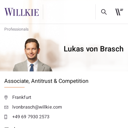
Professionals
Lukas von Brasch
Associate,
Antitrust & Competition
Frankfurt
lvonbrasch@willkie.com
+49 69 7930 2573