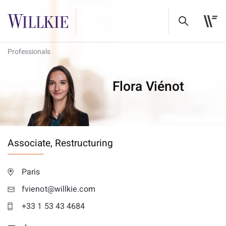
Professionals
Flora Viénot
Associate,
Restructuring
Paris
fvienot@willkie.com
+33 1 53 43 4684