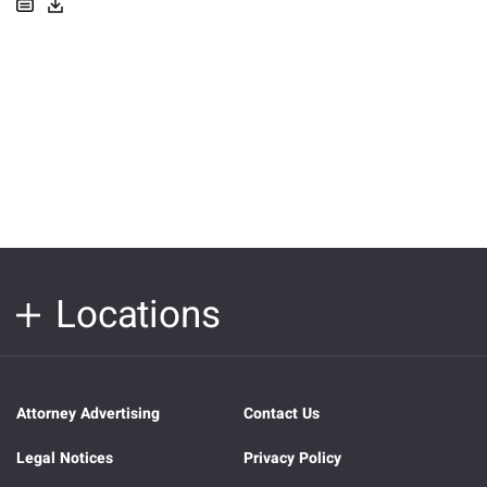
Locations
Attorney Advertising
Contact Us
Legal Notices
Privacy Policy