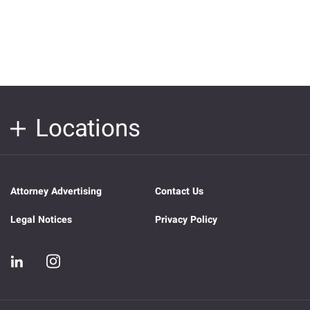
Locations
Attorney Advertising
Contact Us
Legal Notices
Privacy Policy