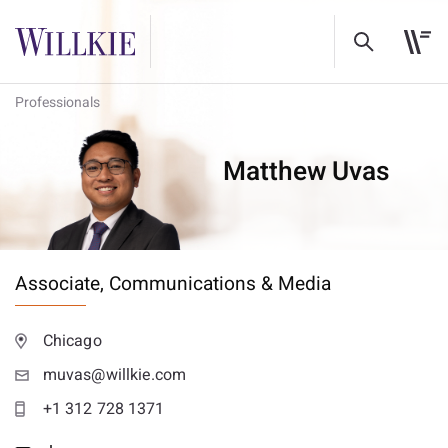
Professionals
Matthew Uvas
Associate,
Communications & Media
Chicago
muvas@willkie.com
+1 312 728 1371