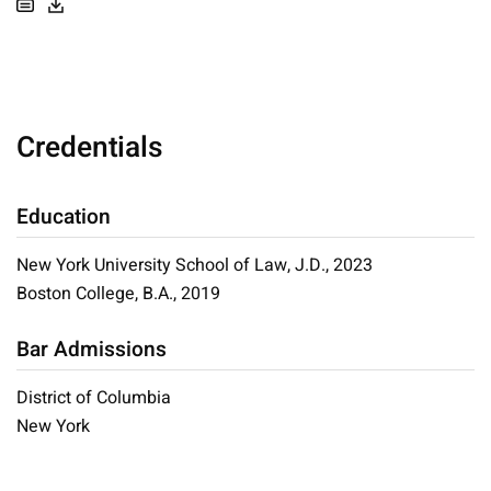
Credentials
Education
New York University School of Law, J.D., 2023
Boston College, B.A., 2019
Bar Admissions
District of Columbia
New York