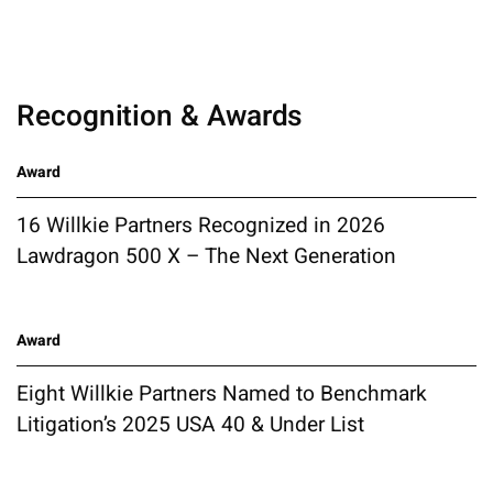
Recognition & Awards
Award
16 Willkie Partners Recognized in 2026
Lawdragon 500 X – The Next Generation
Award
Eight Willkie Partners Named to Benchmark
Litigation’s 2025 USA 40 & Under List