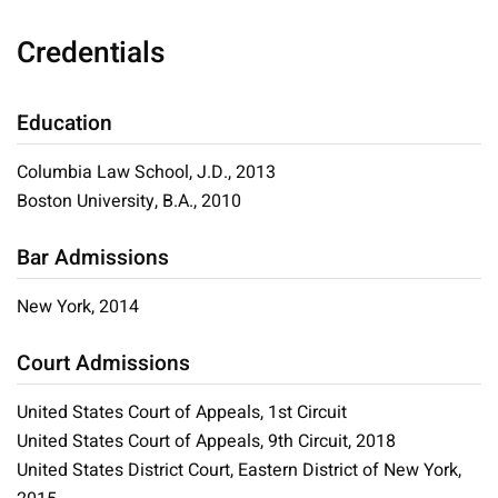
Credentials
Education
Columbia Law School, J.D., 2013
Boston University, B.A., 2010
Bar Admissions
New York, 2014
Court Admissions
United States Court of Appeals, 1st Circuit
United States Court of Appeals, 9th Circuit, 2018
United States District Court, Eastern District of New York,