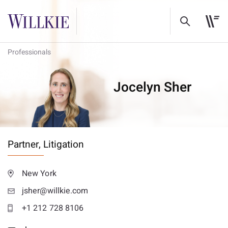
Professionals
Jocelyn Sher
Partner,
Litigation
New York
jsher@willkie.com
+1 212 728 8106