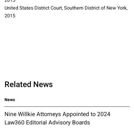
2015
United States District Court, Southern District of New York,
2015
Related News
News
Nine Willkie Attorneys Appointed to 2024
Law360 Editorial Advisory Boards