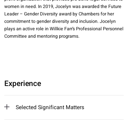
women in need. In 2019, Jocelyn was awarded the Future
Leader – Gender Diversity award by Chambers for her
commitment to gender diversity and inclusion. Jocelyn
plays an active role in Willkie Farr’s Professional Personnel
Committee and mentoring programs.
Experience
Selected Significant Matters