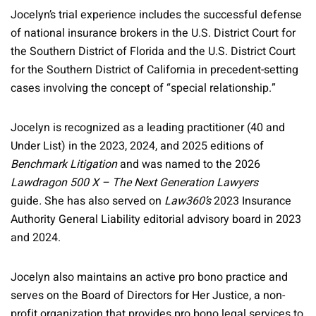
Jocelyn’s trial experience includes the successful defense
of national insurance brokers in the U.S. District Court for
the Southern District of Florida and the U.S. District Court
for the Southern District of California in precedent-setting
cases involving the concept of “special relationship.”
Jocelyn is recognized as a leading practitioner (40 and
Under List) in the 2023, 2024, and 2025 editions of
Benchmark Litigation
and was named to the 2026
Lawdragon 500 X – The Next Generation Lawyers
guide
.
She has also served on
Law360’s
2023 Insurance
Authority General Liability editorial advisory board in 2023
and 2024.
Jocelyn also maintains an active pro bono practice and
serves on the Board of Directors for Her Justice, a non-
profit organization that provides pro bono legal services to