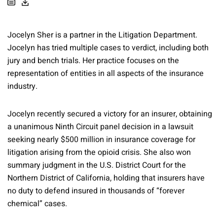
Jocelyn Sher is a partner in the Litigation Department.
Jocelyn has tried multiple cases to verdict, including both
jury and bench trials. Her practice focuses on the
representation of entities in all aspects of the insurance
industry.
Jocelyn recently secured a victory for an insurer, obtaining
a unanimous Ninth Circuit panel decision in a lawsuit
seeking nearly $500 million in insurance coverage for
litigation arising from the opioid crisis. She also won
summary judgment in the U.S. District Court for the
Northern District of California, holding that insurers have
no duty to defend insured in thousands of “forever
chemical” cases.