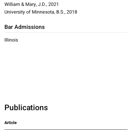
William & Mary, J.D., 2021
University of Minnesota, B.S., 2018
Bar Admissions
Illinois
Publications
Article