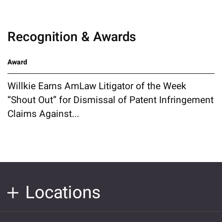
Recognition & Awards
Award
Willkie Earns AmLaw Litigator of the Week
“Shout Out” for Dismissal of Patent Infringement
Claims Against...
Locations