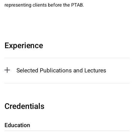
representing clients before the PTAB.
Experience
Selected Publications and Lectures
Credentials
Education