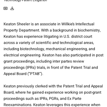
Technology Patent Litigation
Keaton Sheeler is an associate in Willkie’s Intellectual
Property Department. With a background in biochemistry,
Keaton has experience litigating in U.S. district court
across a variety of scientific and technological areas,
including biotechnology, mechanical engineering, and
electrical engineering. Keaton has also participated in post
grant proceedings, including inter partes review
proceedings (IPRs) trials, in front of the Patent Trial and
Appeal Board (“PTAB”).
Keaton previously clerked with the Patent Trial and Appeal
Board, where he gained experience working on post-grant
proceedings such as IPRs, PGRs, and Ex Parte
Reexaminations. Keaton leverages this experience when