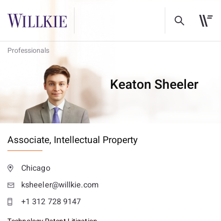
Professionals
Keaton Sheeler
Associate,
Intellectual Property
Chicago
ksheeler@willkie.com
+1 312 728 9147