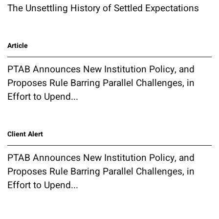
The Unsettling History of Settled Expectations
Article
PTAB Announces New Institution Policy, and
Proposes Rule Barring Parallel Challenges, in
Effort to Upend...
Client Alert
PTAB Announces New Institution Policy, and
Proposes Rule Barring Parallel Challenges, in
Effort to Upend...