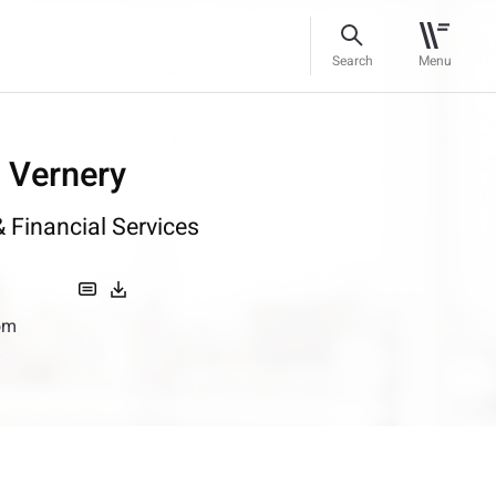
Search
Menu
l Vernery
 Financial Services
om