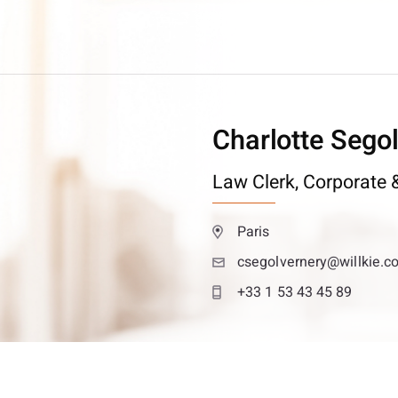
Charlotte Sego
Law Clerk,
Corporate &
Paris
csegolvernery@willkie.c
+33 1 53 43 45 89