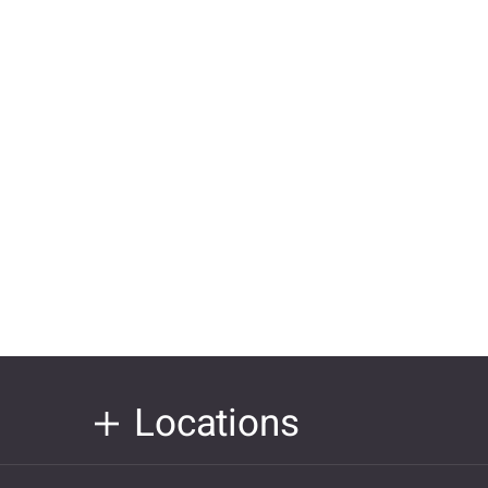
Locations