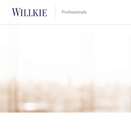
Professionals