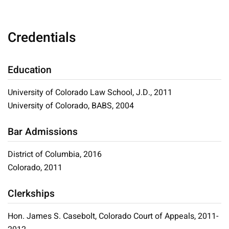
Credentials
Education
University of Colorado Law School, J.D., 2011
University of Colorado, BABS, 2004
Bar Admissions
District of Columbia, 2016
Colorado, 2011
Clerkships
Hon. James S. Casebolt, Colorado Court of Appeals, 2011-