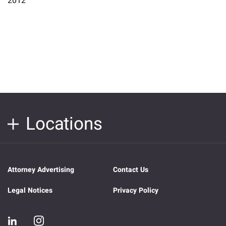
2012
Locations
Attorney Advertising
Contact Us
Legal Notices
Privacy Policy