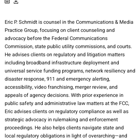
Eric P. Schmidt is counsel in the Communications & Media
Practice Group, focusing on client counseling and
advocacy before the Federal Communications
Commission, state public utility commissions, and courts.
He advises clients on regulatory and litigation matters
including broadband infrastructure deployment and
universal service funding programs, network resiliency and
disaster response, 911 and emergency alerting,
accessibility, video franchising, merger review, and
appeals of agency decisions. With prior experience in
public safety and administrative law matters at the FCC,
Eric advises clients on regulatory compliance as well as
strategic advocacy in rulemaking and enforcement
proceedings. He also helps clients navigate state and
local regulatory obligations in light of overarching—and