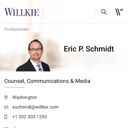
Professionals
Eric P. Schmidt
Counsel,
Communications & Media
Washington
eschmidt@willkie.com
+1 202 303 1293