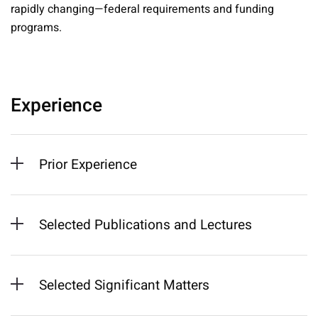
rapidly changing—federal requirements and funding
programs.
Experience
Prior Experience
Selected Publications and Lectures
Selected Significant Matters