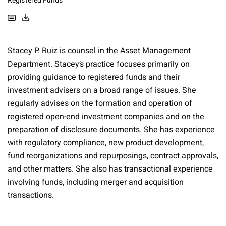
Registered Funds
Stacey P. Ruiz is counsel in the Asset Management
Department. Stacey’s practice focuses primarily on
providing guidance to registered funds and their
investment advisers on a broad range of issues. She
regularly advises on the formation and operation of
registered open-end investment companies and on the
preparation of disclosure documents. She has experience
with regulatory compliance, new product development,
fund reorganizations and repurposings, contract approvals,
and other matters. She also has transactional experience
involving funds, including merger and acquisition
transactions.