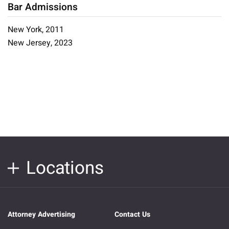
Bar Admissions
New York, 2011
New Jersey, 2023
Locations
Attorney Advertising
Contact Us