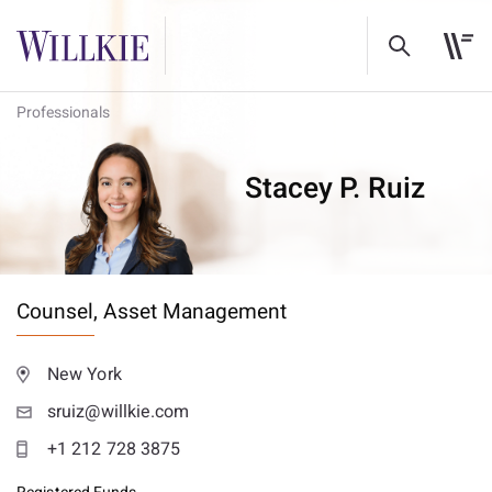
Professionals
Stacey P. Ruiz
Counsel,
Asset Management
New York
sruiz@willkie.com
+1 212 728 3875