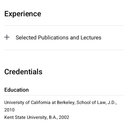
Experience
Selected Publications and Lectures
Credentials
Education
University of California at Berkeley, School of Law, J.D.,
2010
Kent State University, B.A., 2002