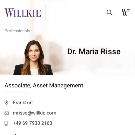
Professionals
Dr. Maria Risse
Associate,
Asset Management
Frankfurt
mrisse@willkie.com
+49 69 7930 2163