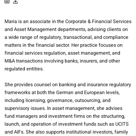
Maria is an associate in the Corporate & Financial Services
and Asset Management departments, advising clients on
a wide range of regulatory, transactional, and compliance
matters in the financial sector. Her practice focuses on
financial services regulation, asset management, and
M&A transactions involving banks, insurers, and other
regulated entities.
She provides counsel on banking and insurance regulatory
frameworks at both the German and European levels,
including licensing, governance, outsourcing, and
supervisory issues. In asset management, she advises
fund managers and investment firms on the structuring,
launch, and operation of investment funds such as UCITS
and AIFs. She also supports institutional investors, family