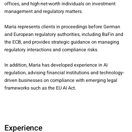
offices, and high-net-worth individuals on investment
management and regulatory matters.
Maria represents clients in proceedings before German
and European regulatory authorities, including BaFin and
the ECB, and provides strategic guidance on managing
regulatory interactions and compliance risks.
In addition, Maria has developed experience in AI
regulation, advising financial institutions and technology-
driven businesses on compliance with emerging legal
frameworks such as the EU AI Act.
Experience