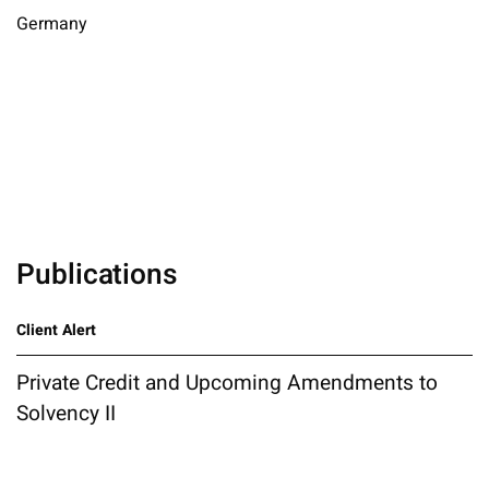
Germany
Publications
Client Alert
Private Credit and Upcoming Amendments to
Solvency II