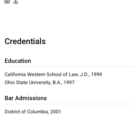
Credentials
Education
California Western School of Law, J.D., 1999
Ohio State University, B.A., 1997
Bar Admissions
District of Columbia, 2001