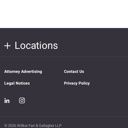
Locations
Attorney Advertising
Contact Us
Legal Notices
Privacy Policy
© 2026 Willkie Farr & Gallagher LLP