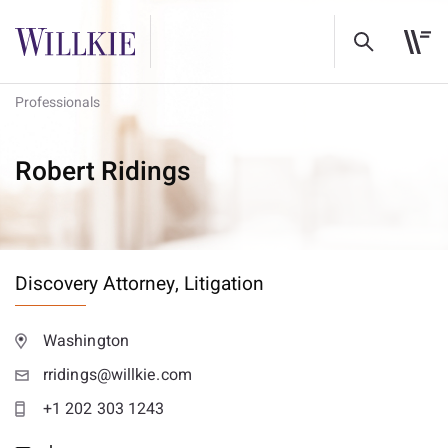
Professionals
Robert Ridings
Discovery Attorney,
Litigation
Washington
rridings@willkie.com
+1 202 303 1243